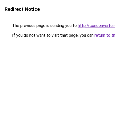
Redirect Notice
The previous page is sending you to
http://conconverter.
If you do not want to visit that page, you can
return to t