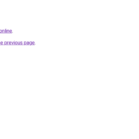
online
.
he previous page
.