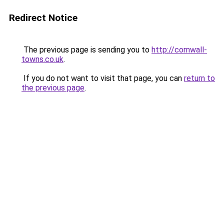
Redirect Notice
The previous page is sending you to
http://cornwall-
towns.co.uk
.
If you do not want to visit that page, you can
return to
the previous page
.