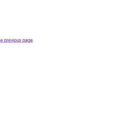
he previous page
.