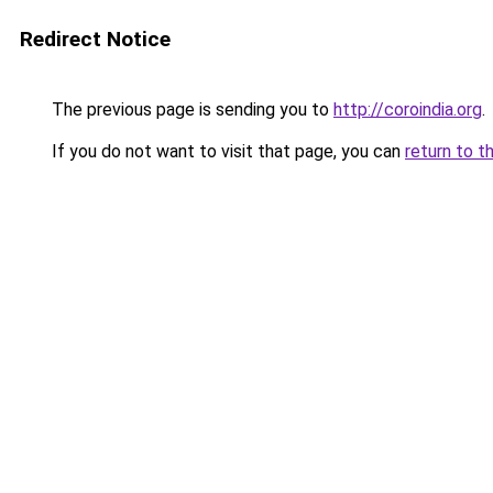
Redirect Notice
The previous page is sending you to
http://coroindia.org
.
If you do not want to visit that page, you can
return to t