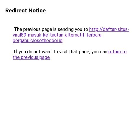
Redirect Notice
The previous page is sending you to
http://daftar-situs-
viral89-masuk-ke-tautan-alternatif-terbaru-
bergabu.closethedoor.id
.
If you do not want to visit that page, you can
return to
the previous page
.