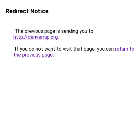
Redirect Notice
The previous page is sending you to
http://denverrap.org
.
If you do not want to visit that page, you can
return to
the previous page
.