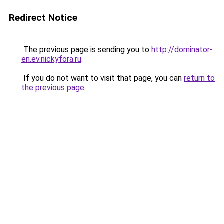
Redirect Notice
The previous page is sending you to
http://dominator-
en.ev.nickyfora.ru
.
If you do not want to visit that page, you can
return to
the previous page
.