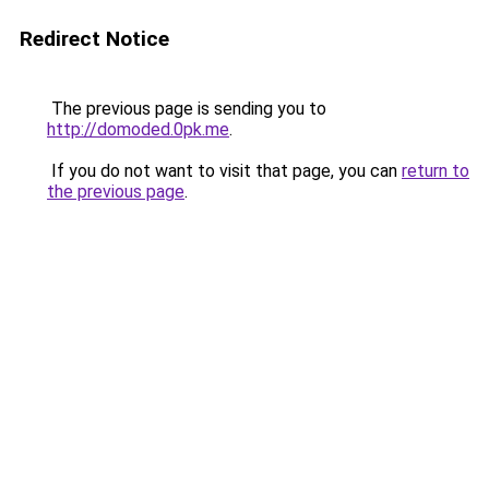
Redirect Notice
The previous page is sending you to
http://domoded.0pk.me
.
If you do not want to visit that page, you can
return to
the previous page
.