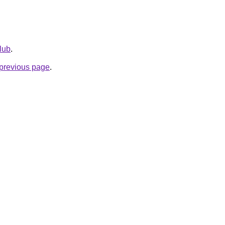
club
.
e previous page
.