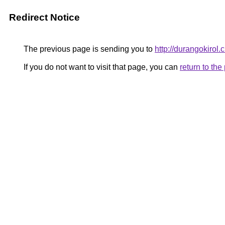
Redirect Notice
The previous page is sending you to
http://durangokirol.
If you do not want to visit that page, you can
return to th