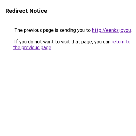
Redirect Notice
The previous page is sending you to
http://eenkzj.cyou
.
If you do not want to visit that page, you can
return to
the previous page
.