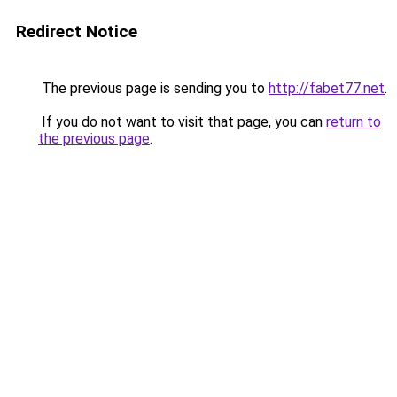
Redirect Notice
The previous page is sending you to
http://fabet77.net
.
If you do not want to visit that page, you can
return to
the previous page
.