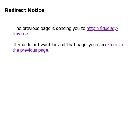
Redirect Notice
The previous page is sending you to
http://fiduciary-
trust.net
.
If you do not want to visit that page, you can
return to
the previous page
.