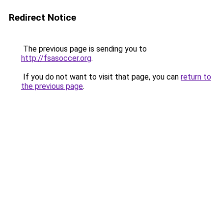
Redirect Notice
The previous page is sending you to
http://fsasoccer.org
.
If you do not want to visit that page, you can
return to
the previous page
.