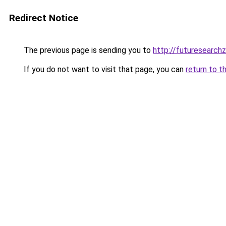
Redirect Notice
The previous page is sending you to
http://futuresearch
If you do not want to visit that page, you can
return to t