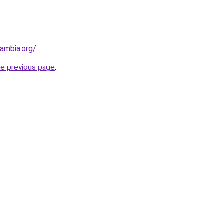
zambia.org/
.
he previous page
.