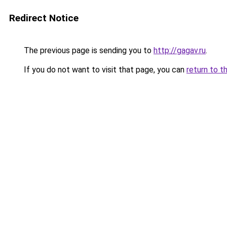
Redirect Notice
The previous page is sending you to
http://gagav.ru
.
If you do not want to visit that page, you can
return to t