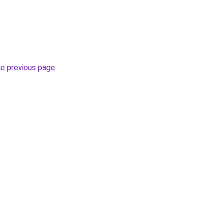
he previous page
.