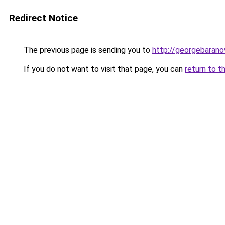
Redirect Notice
The previous page is sending you to
http://georgebaranov
If you do not want to visit that page, you can
return to t