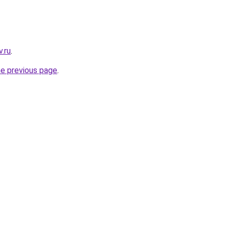
.ru
.
he previous page
.