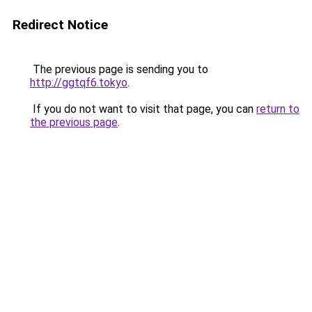
Redirect Notice
The previous page is sending you to
http://ggtqf6.tokyo
.
If you do not want to visit that page, you can
return to
the previous page
.