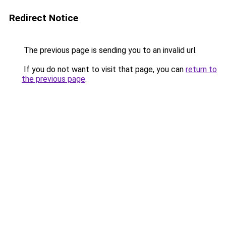
Redirect Notice
The previous page is sending you to an invalid url.
If you do not want to visit that page, you can
return to
the previous page
.