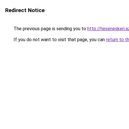
Redirect Notice
The previous page is sending you to
http://heseneskeri.a
If you do not want to visit that page, you can
return to t