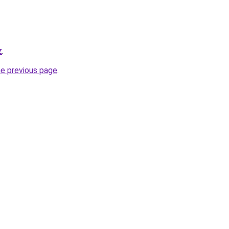
z
.
he previous page
.