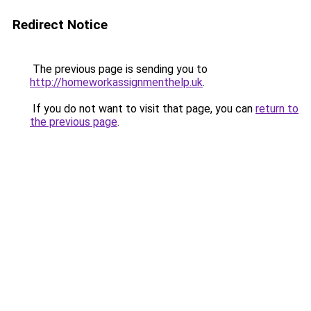
Redirect Notice
The previous page is sending you to
http://homeworkassignmenthelp.uk
.
If you do not want to visit that page, you can
return to
the previous page
.