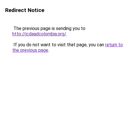
Redirect Notice
The previous page is sending you to
http://icdaadcolombia.org/
.
If you do not want to visit that page, you can
return to
the previous page
.