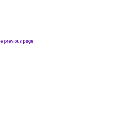
he previous page
.