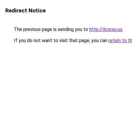
Redirect Notice
The previous page is sending you to
http://ilcorso.us
.
If you do not want to visit that page, you can
return to t