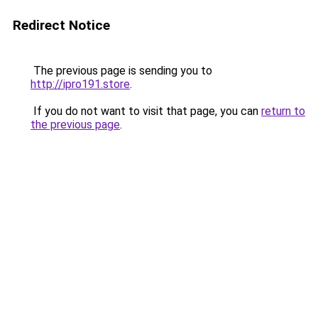
Redirect Notice
The previous page is sending you to
http://ipro191.store
.
If you do not want to visit that page, you can
return to
the previous page
.