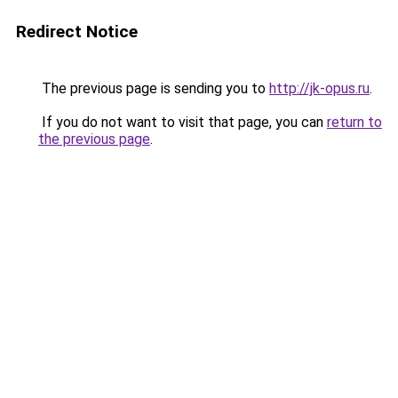
Redirect Notice
The previous page is sending you to
http://jk-opus.ru
.
If you do not want to visit that page, you can
return to
the previous page
.