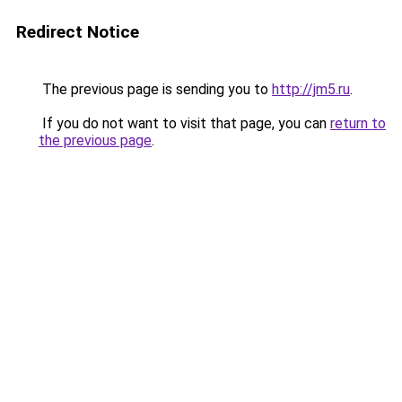
Redirect Notice
The previous page is sending you to
http://jm5.ru
.
If you do not want to visit that page, you can
return to
the previous page
.