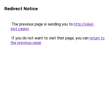
Redirect Notice
The previous page is sending you to
http://joker-
slot.casino
.
If you do not want to visit that page, you can
return to
the previous page
.