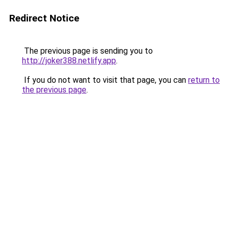
Redirect Notice
The previous page is sending you to
http://joker388.netlify.app
.
If you do not want to visit that page, you can
return to
the previous page
.