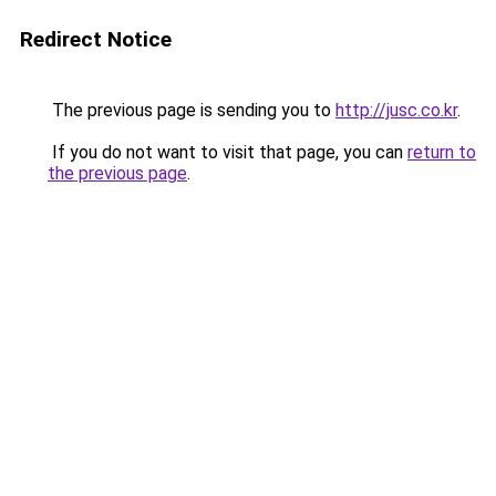
Redirect Notice
The previous page is sending you to
http://jusc.co.kr
.
If you do not want to visit that page, you can
return to
the previous page
.