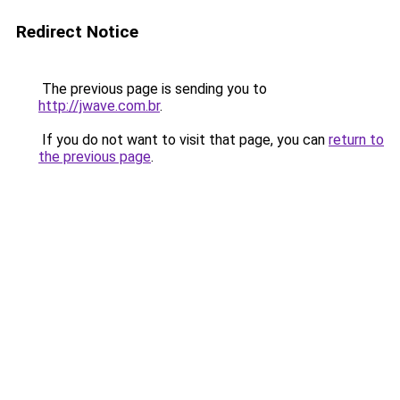
Redirect Notice
The previous page is sending you to
http://jwave.com.br
.
If you do not want to visit that page, you can
return to
the previous page
.