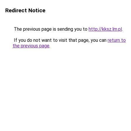
Redirect Notice
The previous page is sending you to
http://kksz.lm.pl
.
If you do not want to visit that page, you can
return to
the previous page
.