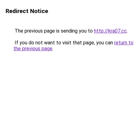
Redirect Notice
The previous page is sending you to
http://kra07.cc
.
If you do not want to visit that page, you can
return to
the previous page
.