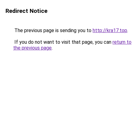
Redirect Notice
The previous page is sending you to
http://kra17.top
.
If you do not want to visit that page, you can
return to
the previous page
.