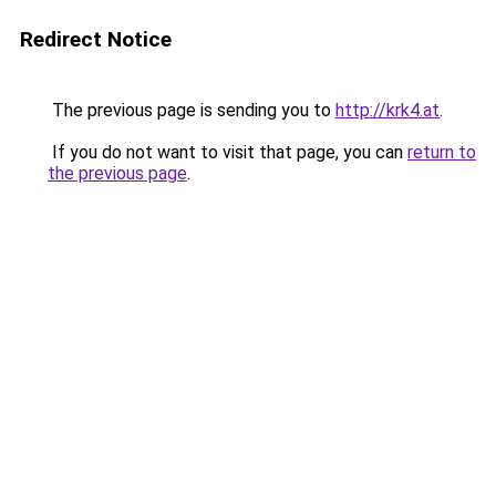
Redirect Notice
The previous page is sending you to
http://krk4.at
.
If you do not want to visit that page, you can
return to
the previous page
.