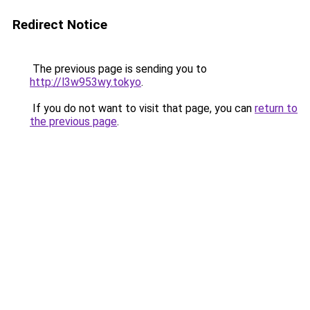
Redirect Notice
The previous page is sending you to
http://l3w953wy.tokyo
.
If you do not want to visit that page, you can
return to
the previous page
.