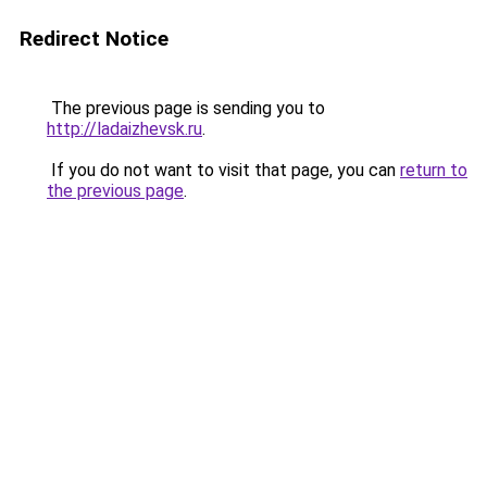
Redirect Notice
The previous page is sending you to
http://ladaizhevsk.ru
.
If you do not want to visit that page, you can
return to
the previous page
.