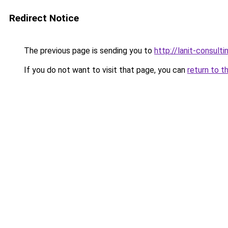
Redirect Notice
The previous page is sending you to
http://lanit-consultin
If you do not want to visit that page, you can
return to t