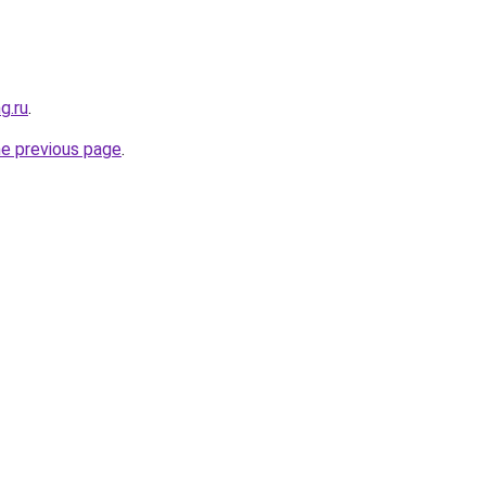
g.ru
.
he previous page
.