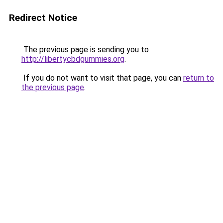
Redirect Notice
The previous page is sending you to
http://libertycbdgummies.org
.
If you do not want to visit that page, you can
return to
the previous page
.