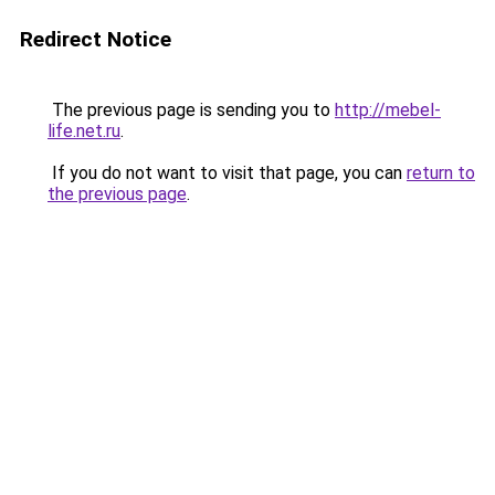
Redirect Notice
The previous page is sending you to
http://mebel-
life.net.ru
.
If you do not want to visit that page, you can
return to
the previous page
.