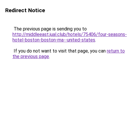
Redirect Notice
The previous page is sending you to
http://middleeast.jual.club/hotels/75406/four-seasons-
hotel-boston-boston-ma--united-states
.
If you do not want to visit that page, you can
return to
the previous page
.