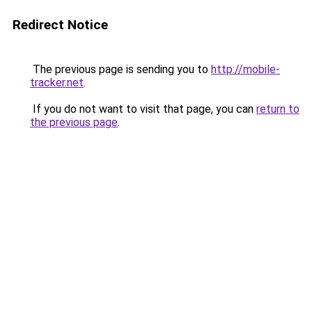
Redirect Notice
The previous page is sending you to
http://mobile-
tracker.net
.
If you do not want to visit that page, you can
return to
the previous page
.