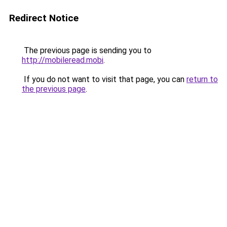
Redirect Notice
The previous page is sending you to
http://mobileread.mobi
.
If you do not want to visit that page, you can
return to
the previous page
.