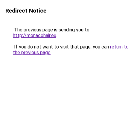
Redirect Notice
The previous page is sending you to
http://monacohair.eu
.
If you do not want to visit that page, you can
return to
the previous page
.