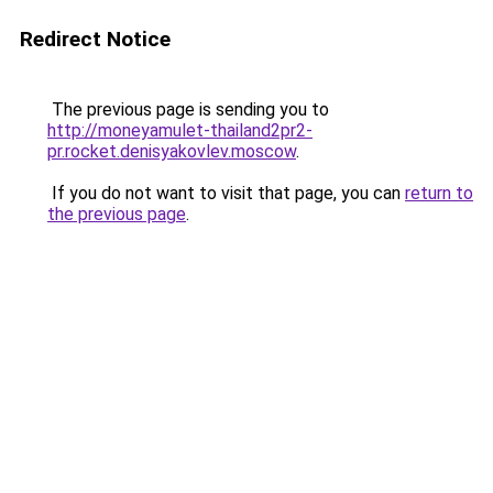
Redirect Notice
The previous page is sending you to
http://moneyamulet-thailand2pr2-
pr.rocket.denisyakovlev.moscow
.
If you do not want to visit that page, you can
return to
the previous page
.