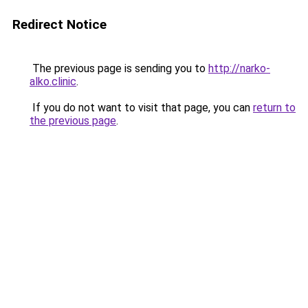
Redirect Notice
The previous page is sending you to
http://narko-
alko.clinic
.
If you do not want to visit that page, you can
return to
the previous page
.