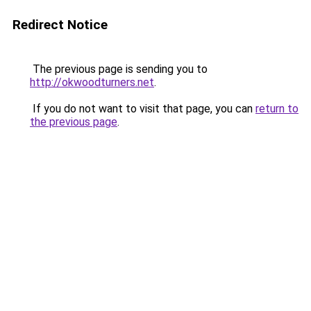
Redirect Notice
The previous page is sending you to
http://okwoodturners.net
.
If you do not want to visit that page, you can
return to
the previous page
.