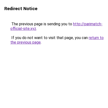
Redirect Notice
The previous page is sending you to
http://parimatch-
official-site.xyz
.
If you do not want to visit that page, you can
return to
the previous page
.