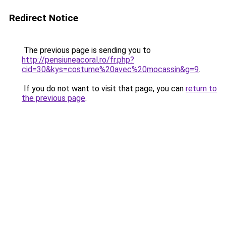
Redirect Notice
The previous page is sending you to
http://pensiuneacoral.ro/fr.php?
cid=30&kys=costume%20avec%20mocassin&g=9
.
If you do not want to visit that page, you can
return to
the previous page
.