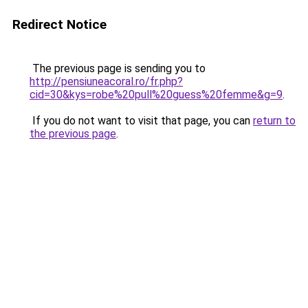
Redirect Notice
The previous page is sending you to
http://pensiuneacoral.ro/fr.php?
cid=30&kys=robe%20pull%20guess%20femme&g=9
.
If you do not want to visit that page, you can
return to
the previous page
.