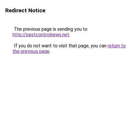
Redirect Notice
The previous page is sending you to
http://pestcontrolnews.net
.
If you do not want to visit that page, you can
return to
the previous page
.