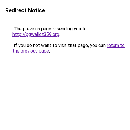
Redirect Notice
The previous page is sending you to
http://pgwallet359.org
.
If you do not want to visit that page, you can
return to
the previous page
.