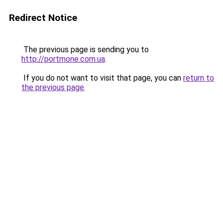
Redirect Notice
The previous page is sending you to
http://portmone.com.ua
.
If you do not want to visit that page, you can
return to
the previous page
.